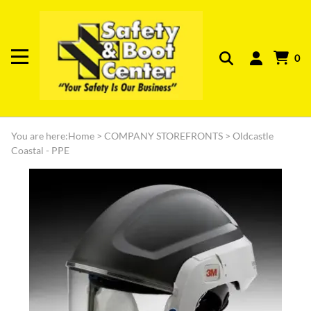
0
You are here:
Home
>
COMPANY STOREFRONTS
>
Oldcastle
Coastal - PPE