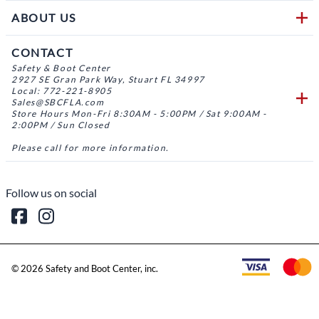
ABOUT US
CONTACT
Safety & Boot Center
2927 SE Gran Park Way, Stuart FL 34997
Local: 772-221-8905
Sales@SBCFLA.com
Store Hours Mon-Fri 8:30AM - 5:00PM / Sat 9:00AM -
2:00PM / Sun Closed
Please call for more information.
Follow us on social
©
2026
Safety and Boot Center, inc.