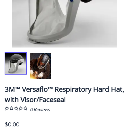
3M™ Versaflo™ Respiratory Hard Hat,
with Visor/Faceseal
0
Reviews
$0.00