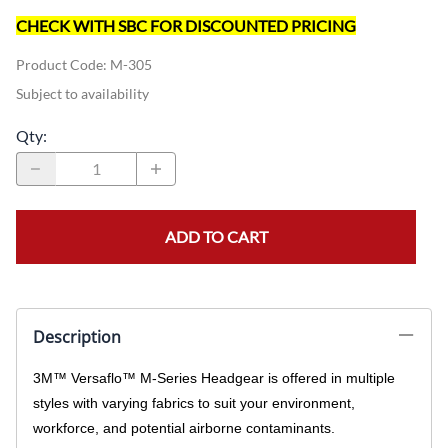
CHECK WITH SBC FOR DISCOUNTED PRICING
Product Code
:
M-305
Subject to availability
Qty
:
ADD TO CART
Description
3M™ Versaflo™ M-Series Headgear is offered in multiple
styles with varying fabrics to suit your environment,
workforce, and potential airborne contaminants.