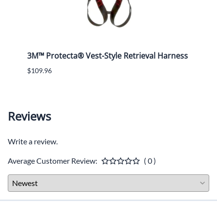
3M™ Protecta® Vest-Style Retrieval Harness
ERB -
Oran
$109.96
$15.4
Reviews
Write a review.
Average Customer Review:
( 0 )