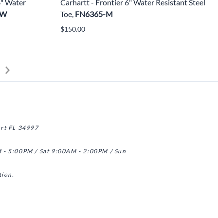
6" Water
Carhartt - Frontier 6" Water Resistant Steel
-W
Toe,
FN6365-M
$150.00
art FL 34997
 - 5:00PM / Sat 9:00AM - 2:00PM / Sun
tion.