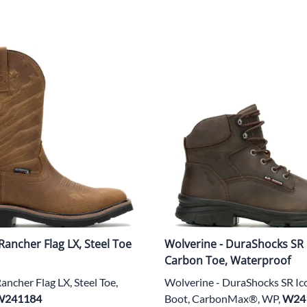
Rancher Flag LX, Steel Toe
Wolverine - DuraShocks SR 
Carbon Toe, Waterproof
ancher Flag LX, Steel Toe,
Wolverine - DuraShocks SR Ic
W241184
Boot, CarbonMax®, WP,
W24