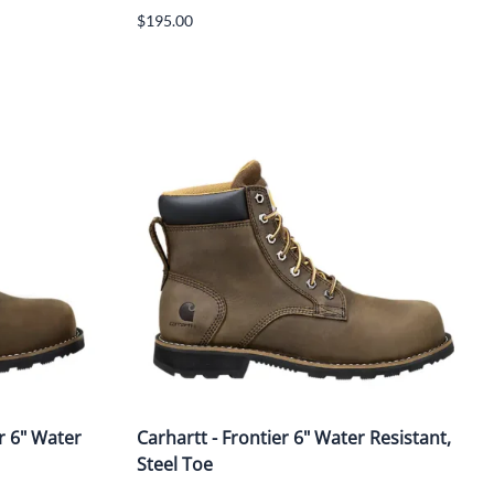
$195.00
r 6" Water
Carhartt - Frontier 6" Water Resistant,
Steel Toe