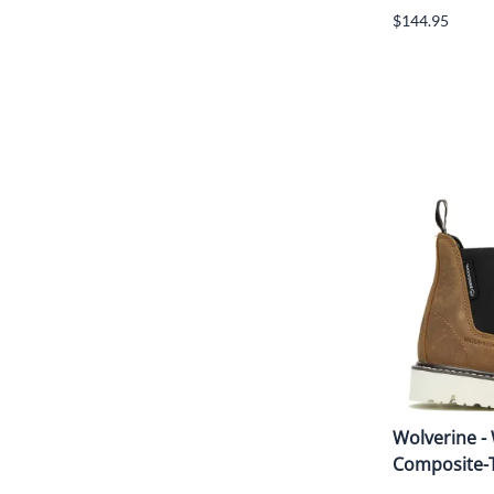
$144.95
Wolverine -
Composite-T