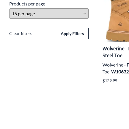
Products per page
Clear filters
Apply Filters
Wolverine -
Steel Toe
Wolverine - 
Toe,
W10632
$129.99