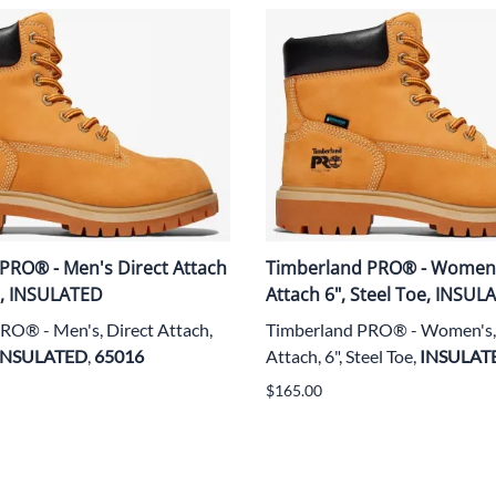
PRO® - Men's Direct Attach
Timberland PRO® - Women'
oe, INSULATED
Attach 6", Steel Toe, INSUL
RO® - Men's, Direct Attach,
Timberland PRO® - Women's, 
INSULATED
,
65016
Attach, 6", Steel Toe,
INSULAT
$165.00