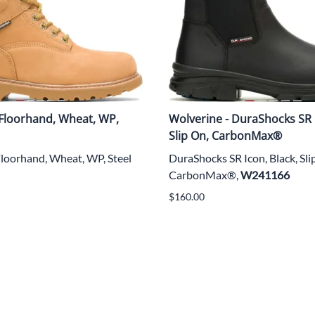
 Floorhand, Wheat, WP,
Wolverine - DuraShocks SR I
Slip On, CarbonMax®
Floorhand, Wheat, WP, Steel
DuraShocks SR Icon, Black, Sl
CarbonMax®,
W241166
$160.00