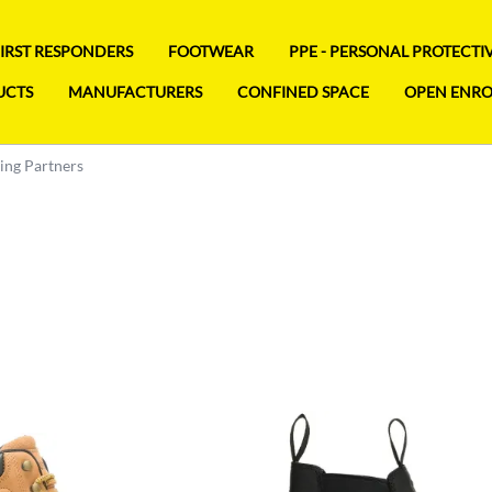
FIRST RESPONDERS
FOOTWEAR
PPE - PERSONAL PROTECT
UCTS
MANUFACTURERS
CONFINED SPACE
OPEN ENR
ng Partners