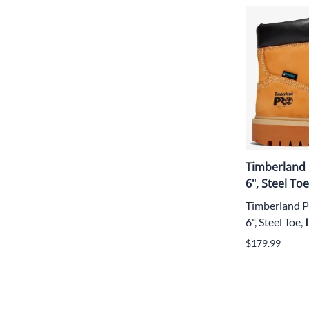
Timberland 
6", Steel T
Timberland P
6", Steel Toe,
$179.99