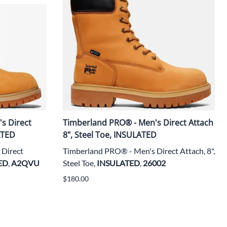
s Direct
Timberland PRO® - Men's Direct Attach
ATED
8", Steel Toe, INSULATED
Direct
Timberland PRO® - Men's Direct Attach, 8",
ED
,
A2QVU
Steel Toe,
INSULATED
,
26002
$180.00