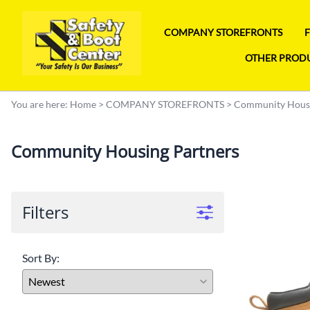
COMPANY STOREFRONTS
OTHER PROD
You are here:
Home
>
COMPANY STOREFRONTS
>
Community Housi
Community Housing Partners
Filters
Sort By: