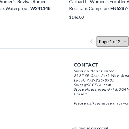
 Women's Revival Romeo
Carhartt - Women's Frontier 
e, Waterproof,
W241148
Resistant Comp Toe,
FN6287
$146.00
CONTACT
Safety & Boot Center
2927 SE Gran Park Way, Stu
Local: 772-221-8905
Sales@SBCFLA.com
Store Hours Mon-Fri 8:30AM
Closed
Please call for more informa
Follow us on social