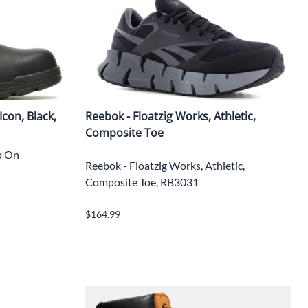
con, Black,
Reebok - Floatzig Works, Athletic,
Composite Toe
ip On
Reebok - Floatzig Works, Athletic,
Composite Toe, RB3031
$164.99