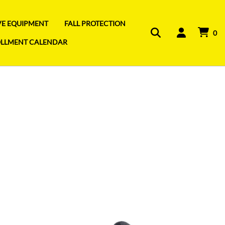
IVE EQUIPMENT
FALL PROTECTION
0
OLLMENT CALENDAR