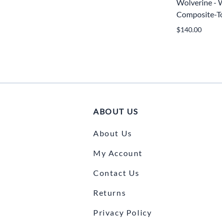
Wolverine -
Composite-To
$140.00
ABOUT US
About Us
My Account
Contact Us
Returns
Privacy Policy