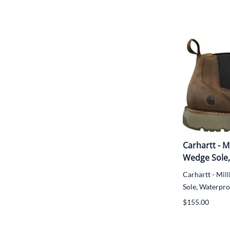
Carhartt - M
Wedge Sole,
Carhartt - Mil
Sole, Waterproo
$155.00