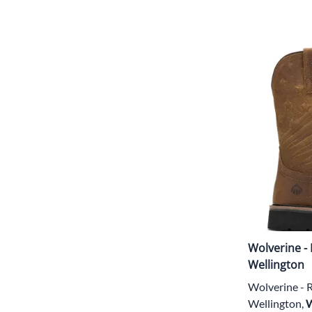
Wolverine - 
Wellington
Wolverine - R
Wellington,