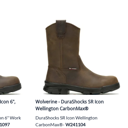
Icon 6",
Wolverine - DuraShocks SR Icon
Wellington CarbonMax®
on 6" Work
DuraShocks SR Icon Wellington
1097
CarbonMax®-
W241104