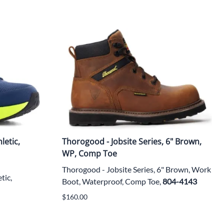
letic,
Thorogood - Jobsite Series, 6" Brown,
WP, Comp Toe
Thorogood - Jobsite Series, 6" Brown, Work
tic,
Boot, Waterproof, Comp Toe,
804-4143
$160.00