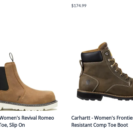
$174.99
 Women's Revival Romeo
Carhartt - Women's Frontie
oe, Slip On
Resistant Comp Toe Boot