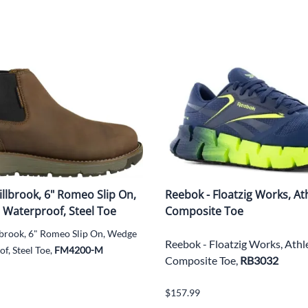
illbrook, 6" Romeo Slip On,
Reebok - Floatzig Works, Ath
 Waterproof, Steel Toe
Composite Toe
lbrook, 6" Romeo Slip On, Wedge
Reebok - Floatzig Works, Athle
f, Steel Toe,
FM4200-M
Composite Toe,
RB3032
$157.99