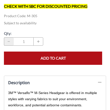
CHECK WITH SBC FOR DISCOUNTED PRICING
Product Code
:
M-305
Subject to availability
Qty
:
ADD TO CART
Description
3M™ Versaflo™ M-Series Headgear is offered in multiple
styles with varying fabrics to suit your environment,
workforce, and potential airborne contaminants.