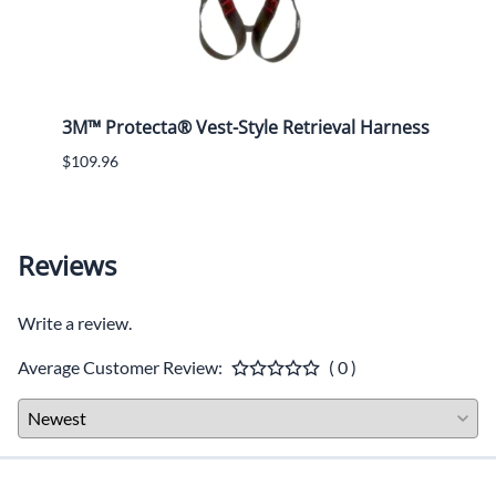
3M™ Protecta® Vest-Style Retrieval Harness
ERB -
Oran
$109.96
$15.4
Reviews
Write a review.
Average Customer Review:
( 0 )