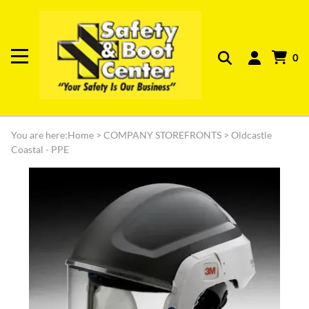
0
You are here:
Home
>
COMPANY STOREFRONTS
>
Oldcastle
Coastal - PPE