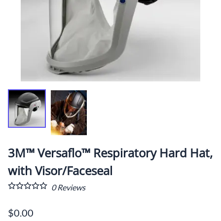
3M™ Versaflo™ Respiratory Hard Hat,
with Visor/Faceseal
0
Reviews
$0.00