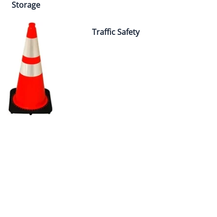
Storage
Traffic Safety