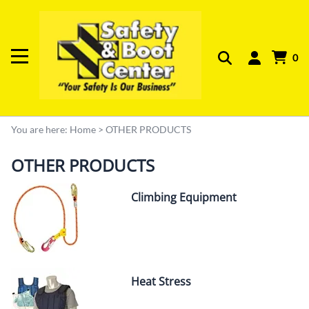
0
You are here:
Home
>
OTHER PRODUCTS
OTHER PRODUCTS
Climbing Equipment
Heat Stress