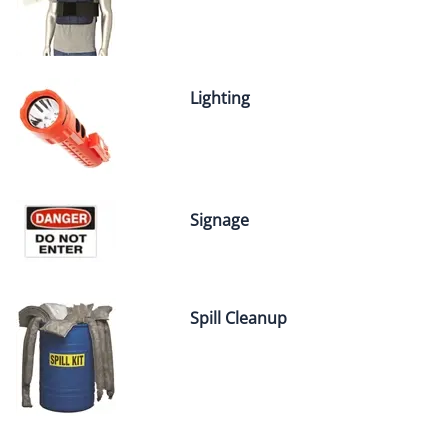
Lighting
Signage
Spill Cleanup