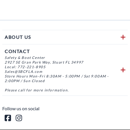
ABOUT US
CONTACT
Safety & Boot Center
2927 SE Gran Park Way, Stuart FL 34997
Local: 772-221-8905
Sales@SBCFLA.com
Store Hours Mon-Fri 8:30AM - 5:00PM / Sat 9:00AM -
2:00PM / Sun Closed
Please call for more information.
Follow us on social