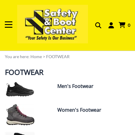
0
You are here:
Home
>
FOOTWEAR
FOOTWEAR
Men's Footwear
Women's Footwear