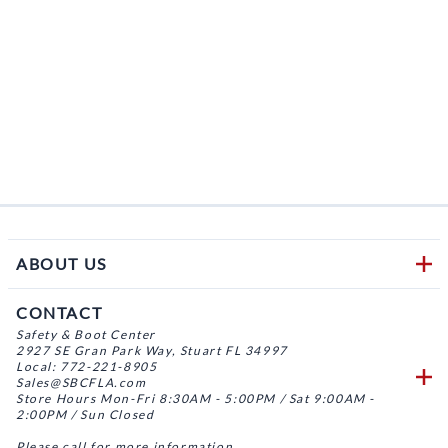
ABOUT US
CONTACT
Safety & Boot Center
2927 SE Gran Park Way, Stuart FL 34997
Local: 772-221-8905
Sales@SBCFLA.com
Store Hours Mon-Fri 8:30AM - 5:00PM / Sat 9:00AM -
2:00PM / Sun Closed
Please call for more information.