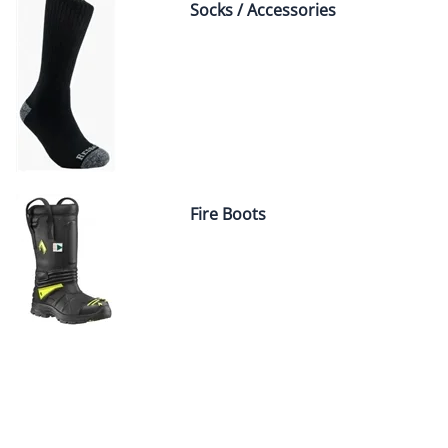
Socks / Accessories
Fire Boots