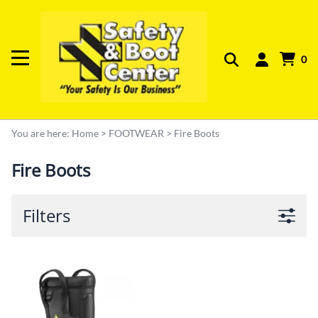
0
You are here:
Home
>
FOOTWEAR
>
Fire Boots
Fire Boots
Filters