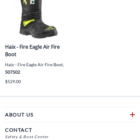
Haix - Fire Eagle Air Fire
Boot
Haix - Fire Eagle Air Fire Boot,
507502
$529.00
ABOUT US
CONTACT
Safety & Boot Center