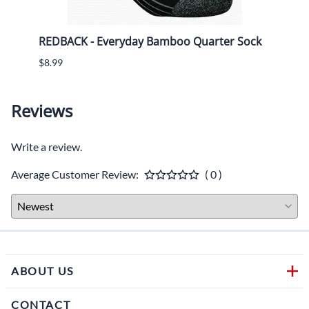
shoe
REDBACK - Everyday Bamboo Quarter Sock
REDB
$8.99
$8.99
Reviews
Write a review.
Average Customer Review:
( 0 )
ABOUT US
CONTACT