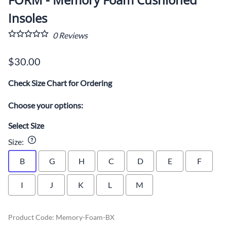
Insoles
0
Reviews
$30.00
Check Size Chart for Ordering
Choose your options:
Select Size
Size
:
B
G
H
C
D
E
F
I
J
K
L
M
Product Code
:
Memory-Foam-BX