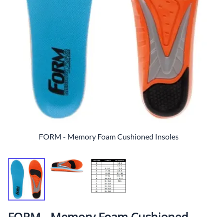
FORM - Memory Foam Cushioned Insoles
FORM - Memory Foam Cushioned