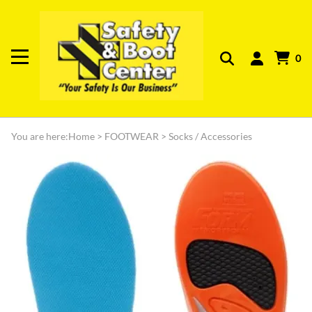
0
You are here:
Home
>
FOOTWEAR
>
Socks / Accessories