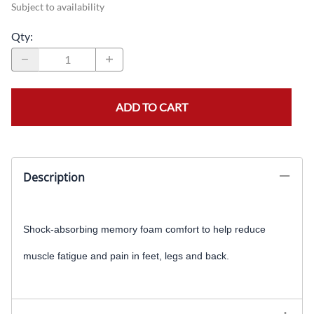
Subject to availability
Qty
:
ADD TO CART
Description
Shock-absorbing memory foam comfort to help reduce
muscle fatigue and pain in feet, legs and back
.