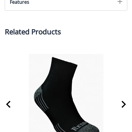
Features
Helps to reduce muscle fatigue in feet and legs
Super shock-absorbing comfort
Related Products
Torsion control bar for extra stability
Impact zone gel pads for added bounce and comfort
TemperWeave fabric reduces moisture and odor
causing bacteria