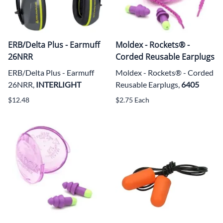
ERB/Delta Plus - Earmuff
Moldex - Rockets® -
26NRR
Corded Reusable Earplugs
ERB/Delta Plus - Earmuff
Moldex - Rockets® - Corded
26NRR,
INTERLIGHT
Reusable Earplugs,
6405
$12.48
$2.75 Each