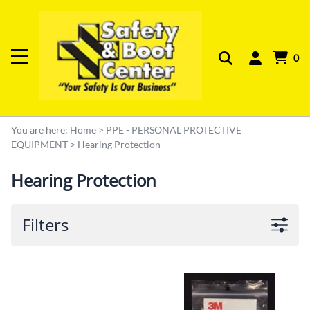
0
You are here:
Home
>
PPE - PERSONAL PROTECTIVE
EQUIPMENT
>
Hearing Protection
Hearing Protection
Filters