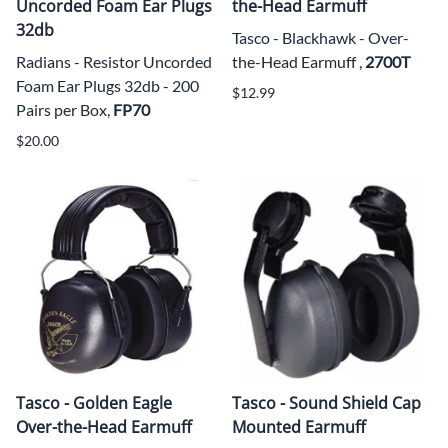
Uncorded Foam Ear Plugs
the-Head Earmuff
32db
Tasco - Blackhawk - Over-
Radians - Resistor Uncorded
the-Head Earmuff ,
2700T
Foam Ear Plugs 32db - 200
$12.99
Pairs per Box,
FP70
$20.00
Tasco - Golden Eagle
Tasco - Sound Shield Cap
Over-the-Head Earmuff
Mounted Earmuff