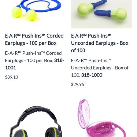
E-A-R™ Push-Ins™ Corded
E-A-R™ Push-Ins™
Earplugs - 100 per Box
Uncorded Earplugs - Box
of 100
E-A-R™ Push-Ins™ Corded
Earplugs - 100 per Box,
318-
E-A-R™ Push-Ins™
1001
Uncorded Earplugs - Box of
100,
318-1000
$89.10
$29.95