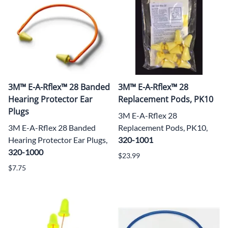
3M™ E-A-Rflex™ 28 Banded
3M™ E-A-Rflex™ 28
Hearing Protector Ear
Replacement Pods, PK10
Plugs
3M E-A-Rflex 28
3M E-A-Rflex 28 Banded
Replacement Pods, PK10,
Hearing Protector Ear Plugs,
320-1001
320-1000
$23.99
$7.75