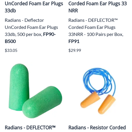
UnCorded Foam Ear Plugs
Corded Foam Ear Plugs 33
33db
NRR
Radians - Deflector
Radians - DEFLECTOR™
UnCorded Foam Ear Plugs
Corded Foam Ear Plugs
33db, 500 per box,
FP90-
33NRR
- 100 Pairs per Box,
B500
FP91
$33.05
$29.99
Radians - DEFLECTOR™
Radians - Resistor Corded