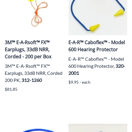
3M™ E-A-Rsoft™ FX™
E-A-R™ Caboflex™ - Model
Earplugs, 33dB NRR,
600 Hearing Protector
Corded - 200 per Box
E-A-R™ Caboflex™ - Model
3M™ E-A-Rsoft™ FX™
600 Hearing Protector,
320-
Earplugs, 33dB NRR, Corded
2001
200 PK,
312-1260
$9.95 - each
$81.85