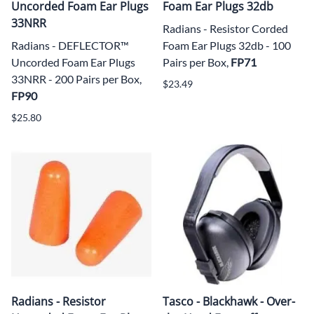
Uncorded Foam Ear Plugs
Foam Ear Plugs 32db
33NRR
Radians - Resistor Corded
Radians - DEFLECTOR™
Foam Ear Plugs 32db - 100
Uncorded Foam Ear Plugs
Pairs per Box,
FP71
33NRR - 200 Pairs per Box,
$23.49
FP90
$25.80
Radians - Resistor
Tasco - Blackhawk - Over-