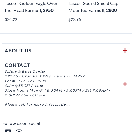
Tasco - Golden Eagle Over-
Tasco - Sound Shield Cap
the-Head Earmuff,
2950
Mounted Earmuff,
2800
$24.22
$22.95
ABOUT US
CONTACT
Safety & Boot Center
2927 SE Gran Park Way, Stuart FL 34997
Local: 772-221-8905
Sales@SBCFLA.com
Store Hours Mon-Fri 8:30AM - 5:00PM / Sat 9:00AM -
2:00PM / Sun Closed
Please call for more information.
Follow us on social