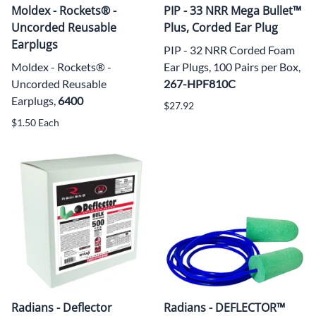
Moldex - Rockets® -
PIP - 33 NRR Mega Bullet™
Uncorded Reusable
Plus, Corded Ear Plug
Earplugs
PIP - 32 NRR Corded Foam
Moldex - Rockets® -
Ear Plugs, 100 Pairs per Box,
Uncorded Reusable
267-HPF810C
Earplugs,
6400
$27.92
$1.50 Each
Radians - Deflector
Radians - DEFLECTOR™