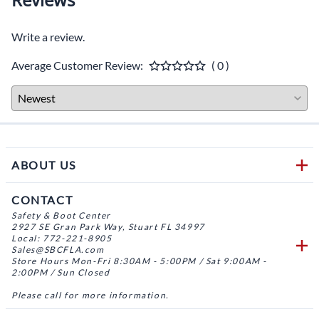
Write a review.
Average Customer Review:
( 0 )
ABOUT US
CONTACT
Safety & Boot Center
2927 SE Gran Park Way, Stuart FL 34997
Local: 772-221-8905
Sales@SBCFLA.com
Store Hours Mon-Fri 8:30AM - 5:00PM / Sat 9:00AM -
2:00PM / Sun Closed
Please call for more information.