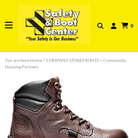
0
You are here:
Home
>
COMPANY STOREFRONTS
>
Community
Housing Partners