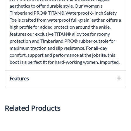
aesthetics to offer durable style. Our Women's
Timberland PRO® TiTAN® Waterproof 6-Inch Safety
Toe is crafted from waterproof full-grain leather, offers a
high profile for added protection around the ankle,
features our exclusive TiTAN® alloy toe for roomy
protection and Timberland PRO® rubber outsole for
maximum traction and slip resistance. For all-day
comfort, support and performance at the jobsite, this
boot is a perfect fit for hard-working women. Imported.
Features
360 degrees of lightweight comfort
Polyurethane midsole provides lightweight,
Related Products
durable cushioning
Soft leather to minimize break-in time
Moisture-channeling spacer mesh comfort lining
with integral anti-microbial keeps foot dry and