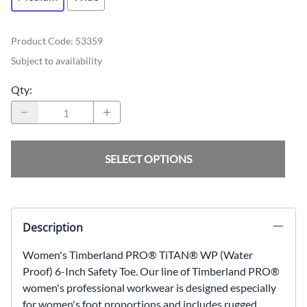
Product Code
:
53359
Subject to availability
Qty
:
SELECT OPTIONS
Description
Women's Timberland PRO® TiTAN® WP (Water
Proof) 6-Inch Safety Toe. Our line of Timberland PRO®
women's professional workwear is designed especially
for women's foot proportions and includes rugged