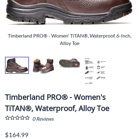
Timberland PRO® - Women' TiTAN®, Waterproof, 6-Inch,
Alloy Toe
Timberland PRO® - Women's
TiTAN®, Waterproof, Alloy Toe
0
Reviews
$164.99