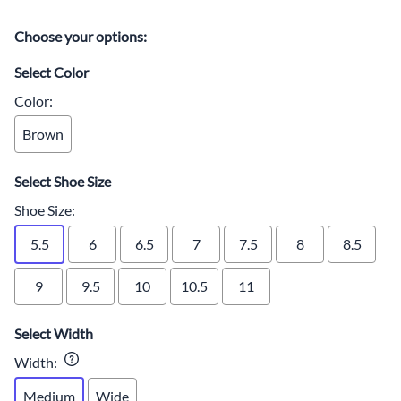
Choose your options:
Select Color
Color
:
Brown
Select Shoe Size
Shoe Size
:
5.5
6
6.5
7
7.5
8
8.5
9
9.5
10
10.5
11
Select Width
Width
:
Medium
Wide