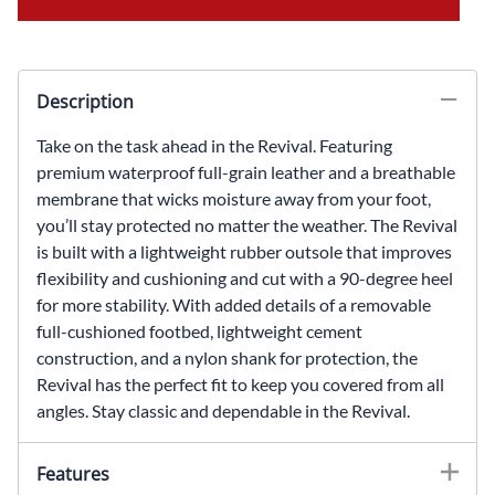
Description
Take on the task ahead in the Revival. Featuring
premium waterproof full-grain leather and a breathable
membrane that wicks moisture away from your foot,
you’ll stay protected no matter the weather. The Revival
is built with a lightweight rubber outsole that improves
flexibility and cushioning and cut with a 90-degree heel
for more stability. With added details of a removable
full-cushioned footbed, lightweight cement
construction, and a nylon shank for protection, the
Revival has the perfect fit to keep you covered from all
angles. Stay classic and dependable in the Revival.
Features