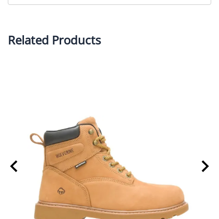
• Premium waterproof full grain leather upper
• Moisture managing mesh lining
• Removable, full-cushioned molded EVA footbed
Related Products
• Lightweight rubber wedge outsole allows for
flexibility and added cushioning
• Lightweight cement construction
• Nylon shank adds extra strength
• 0.93 lbs per boot
• ASTM F2413-18 F/I/C EH rated composite-toe
• Meets industry standards for slip resistance - ASTM
F3445-21 SR