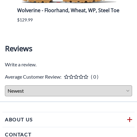
tach
Wolverine - Floorhand, Wheat, WP, Steel Toe
Wolve
On, 
$129.99
$160.
Reviews
Write a review.
Average Customer Review:
( 0 )
ABOUT US
CONTACT