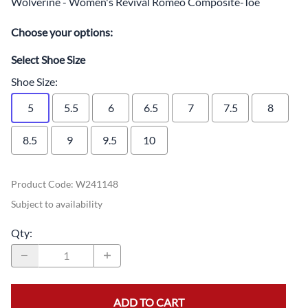
Wolverine - Women's Revival Romeo Composite-Toe
Choose your options:
Select Shoe Size
Shoe Size
:
5
5.5
6
6.5
7
7.5
8
8.5
9
9.5
10
Product Code
:
W241148
Subject to availability
Qty
:
ADD TO CART