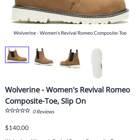
Wolverine - Women's Revival Romeo Composite-Toe
Wolverine - Women's Revival Romeo
Composite-Toe, Slip On
0
Reviews
$140.00