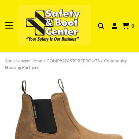
0
You are here:
Home
>
COMPANY STOREFRONTS
>
Community
Housing Partners