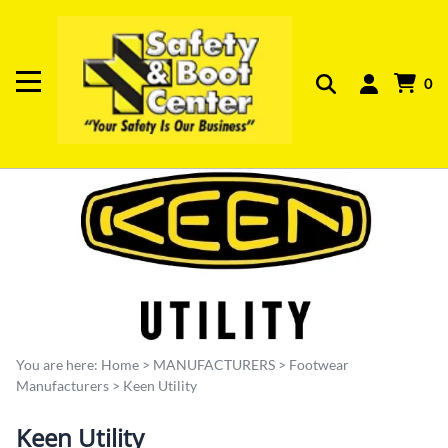
0
You are here:
Home
>
MANUFACTURERS
>
Footwear
Manufacturers
>
Keen Utility
Keen Utility