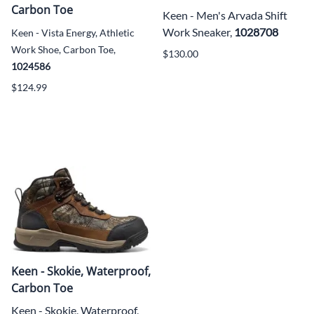
Carbon Toe
Keen - Men's Arvada Shift
Work Sneaker,
1028708
Keen - Vista Energy, Athletic
Work Shoe, Carbon Toe,
$130.00
1024586
$124.99
Keen - Skokie, Waterproof,
Carbon Toe
Keen - Skokie, Waterproof,