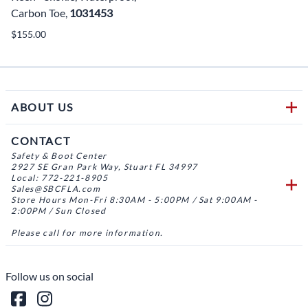
Carbon Toe,
1031453
$155.00
ABOUT US
CONTACT
Safety & Boot Center
2927 SE Gran Park Way, Stuart FL 34997
Local: 772-221-8905
Sales@SBCFLA.com
Store Hours Mon-Fri 8:30AM - 5:00PM / Sat 9:00AM -
2:00PM / Sun Closed
Please call for more information.
Follow us on social