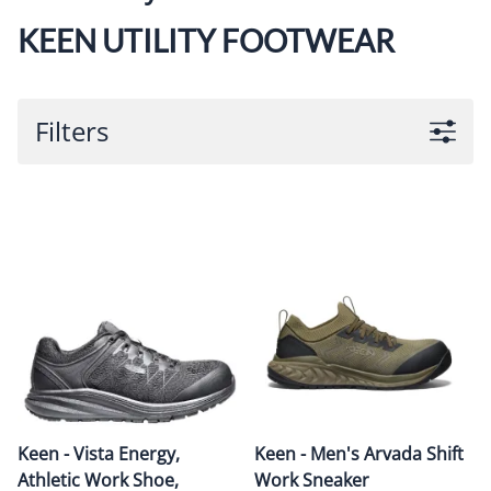
KEEN UTILITY FOOTWEAR
Filters
Keen - Vista Energy,
Keen - Men's Arvada Shift
Athletic Work Shoe,
Work Sneaker