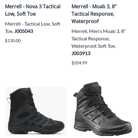
Merrell - Nova 3 Tactical
Merrell - Moab 3, 8"
Low, Soft Toe
Tactical Response,
Waterproof
Merrell - Tactical Low, Soft
Toe,
J005043
Merrell, Men's Moab 3, 8"
Tactical Response,
$130.00
Waterproof, Soft Toe,
J003913
$204.99