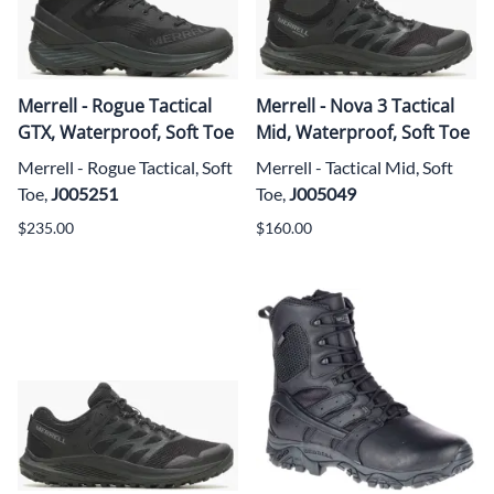
Merrell - Rogue Tactical
Merrell - Nova 3 Tactical
GTX, Waterproof, Soft Toe
Mid, Waterproof, Soft Toe
Merrell - Rogue Tactical, Soft
Merrell - Tactical Mid, Soft
Toe,
J005251
Toe,
J005049
$235.00
$160.00