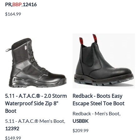
PR,
BBP
,
12416
$164.99
5.11 - A.T.A.C.® - 2.0 Storm
Redback - Boots Easy
Waterproof Side Zip 8"
Escape Steel Toe Boot
Boot
Redback - Men's Boot,
5.11 - A.T.A.C.® Men's Boot,
USBBK
12392
$209.99
$149.99