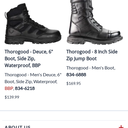
Thorogood - Deuce, 6"
Thorogood - 8 Inch Side
Boot, Side Zip,
Zip Jump Boot
Waterproof, BBP
Thorogood - Men's Boot,
Thorogood - Men's Deuce, 6"
834-6888
Boot, Side Zip, Waterproof,
$169.95
BBP
,
834-6218
$139.99
ABOUT US