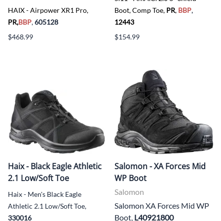
,
HAIX - Airpower XR1 Pro,
Boot, Comp Toe,
PR
,
BBP
PR,
BBP
,
605128
12443
$468.99
$154.99
Haix - Black Eagle Athletic
Salomon - XA Forces Mid
2.1 Low/Soft Toe
WP Boot
Salomon
Haix - Men's Black Eagle
Salomon XA Forces Mid WP
Athletic 2.1 Low/Soft Toe,
Boot,
L40921800
330016