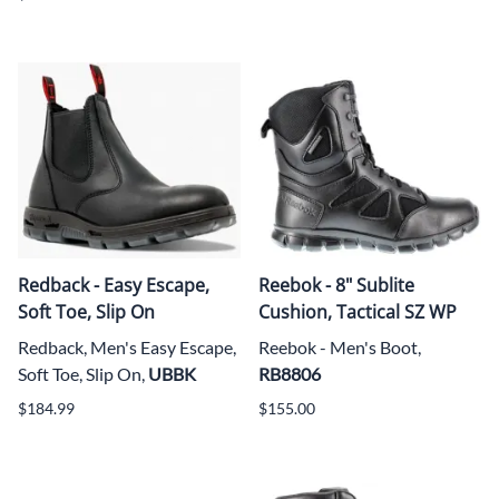
Redback - Easy Escape,
Reebok - 8" Sublite
Soft Toe, Slip On
Cushion, Tactical SZ WP
Redback, Men's Easy Escape,
Reebok - Men's Boot,
Soft Toe, Slip On,
UBBK
RB8806
$184.99
$155.00