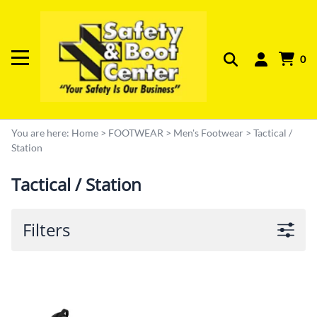
0
You are here:
Home
>
FOOTWEAR
>
Men's Footwear
>
Tactical /
Station
Tactical / Station
Filters