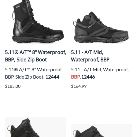
5.11® A/T™ 8" Waterproof,
5.11 - A/T Mid,
BBP, Side Zip Boot
Waterproof, BBP
5.11® A/T™ 8" Waterproof,
5.11 - A/T Mid, Waterproof,
BBP, Side Zip Boot,
12444
BBP
,
12446
$185.00
$164.99