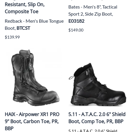
Resistant, Slip On,
Bates - Men's 8", Tactical
Composite Toe
Sport 2, Side Zip Boot,
Redback - Men's Blue Tongue
E03182
Boot,
BTCST
$149.00
$139.99
HAIX - Airpower XR1 PRO
5.11 - A.T.A.C. 2.0 6" Shield
9" Boot, Carbon Toe, PR,
Boot, Comp Toe, PR, BBP
BBP
5.11 - A.T.A.C. 2.0 6" Shield