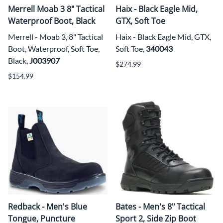
Merrell Moab 3 8" Tactical
Haix - Black Eagle Mid,
Waterproof Boot, Black
GTX, Soft Toe
Merrell - Moab 3, 8" Tactical
Haix - Black Eagle Mid, GTX,
Boot, Waterproof, Soft Toe,
Soft Toe,
340043
Black,
J003907
$274.99
$154.99
Redback - Men's Blue
Bates - Men's 8" Tactical
Tongue, Puncture
Sport 2, Side Zip Boot