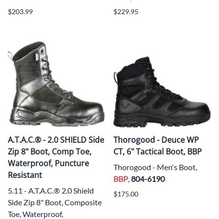
$203.99
$229.95
A.T.A.C.® - 2.0 SHIELD Side
Thorogood - Deuce WP
Zip 8" Boot, Comp Toe,
CT, 6" Tactical Boot, BBP
Waterproof, Puncture
Thorogood - Men's Boot,
Resistant
BBP
,
804-6190
5.11 - A.T.A.C.® 2.0 Shield
$175.00
Side Zip 8" Boot, Composite
Toe, Waterproof,