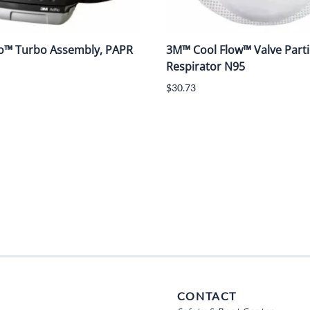
o™ Turbo Assembly, PAPR
3M™ Cool Flow™ Valve Parti
Respirator N95
$30.73
CONTACT