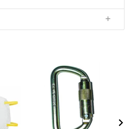
ULTI-PAKTM 2-cylinder air cart, 4500 psi, supplied
et manifold, high flow regulator, CGA-347 handtight
GA-347 handtight nuts
MP-TR1
Tech-RescueTM Cart
r for small MP-series carts, Cylinders Not Included