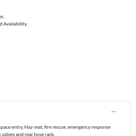
r,
 Availability.
d space entry, Haz-mat, fire rescue, emergency response
 valves and rear hose rack.