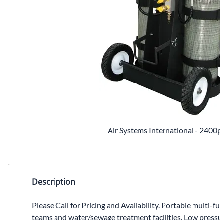
Air Systems International - 2400p
Description
Please Call for Pricing and Availability. Portable multi-
teams and water/sewage treatment facilities. Low pressu