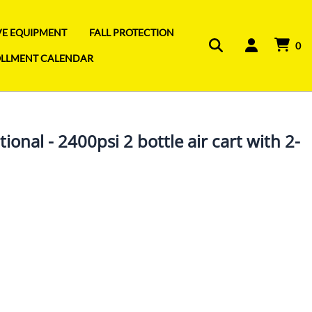
IVE EQUIPMENT
FALL PROTECTION
0
OLLMENT CALENDAR
ional - 2400psi 2 bottle air cart with 2-