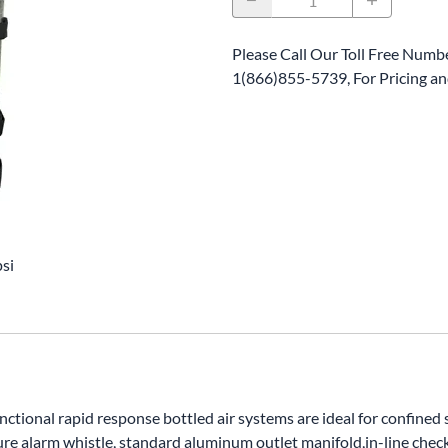
Please Call Our Toll Free Numbe
1(866)855-5739, For Pricing and
si
functional rapid response bottled air systems are ideal for confine
re alarm whistle, standard aluminum outlet manifold,in-line check