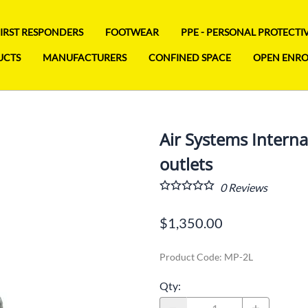
FIRST RESPONDERS
FOOTWEAR
PPE - PERSONAL PROTECT
UCTS
MANUFACTURERS
CONFINED SPACE
OPEN ENR
Air Systems Internat
outlets
0
Reviews
$1,350.00
Product Code
:
MP-2L
Qty
: