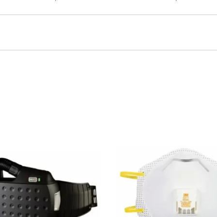
plied with 2-outlet manifold, CGA-346 wrenchtight nuts
MP-2H
M
H
MULTI-PAKTM 2-cylinder air cart, 4500 psi, supplied with 4-outl
500 psi, supplied with 4-outlet manifold, high flow regulator, C
C-60
60cf aluminum cylinder, 2216 psi
MP-C
Black nylon cart cove