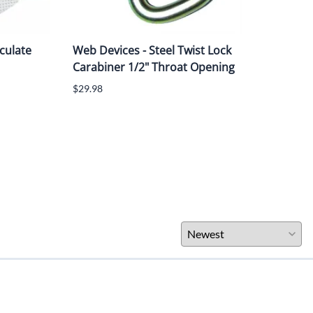
culate
Web Devices - Steel Twist Lock
3M™
Carabiner 1/2" Throat Opening
Ther
Hook
$29.98
$204