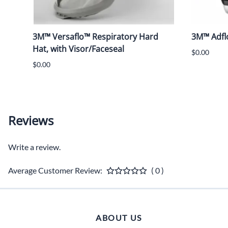
3M™ Versaflo™ Respiratory Hard
3M™ Adfl
Hat, with Visor/Faceseal
$0.00
$0.00
Reviews
Write a review.
Average Customer Review:
( 0 )
ABOUT US