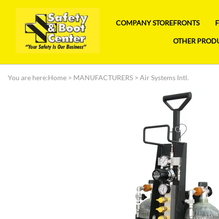
COMPANY STOREFRONTS
OTHER PROD
You are here:
Home
>
MANUFACTURERS
>
Air Systems Intl.