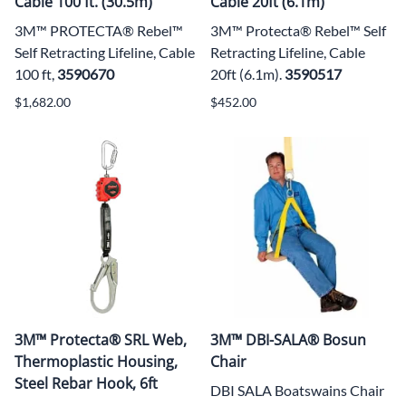
Cable 100 ft. (30.5m)
Cable 20ft (6.1m)
3M™ PROTECTA® Rebel™
3M™ Protecta® Rebel™ Self
Self Retracting Lifeline, Cable
Retracting Lifeline, Cable
100 ft,
3590670
20ft (6.1m).
3590517
$1,682.00
$452.00
3M™ Protecta® SRL Web,
3M™ DBI-SALA® Bosun
Thermoplastic Housing,
Chair
Steel Rebar Hook, 6ft
DBI SALA Boatswains Chair