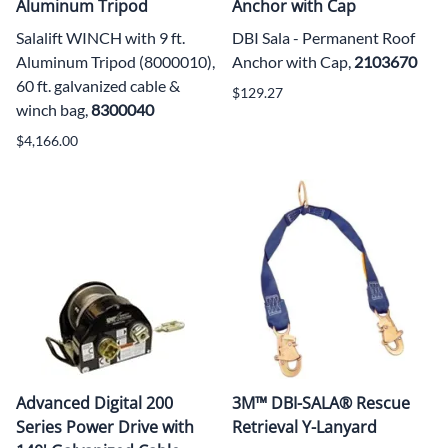
Aluminum Tripod
Anchor with Cap
Salalift WINCH with 9 ft.
DBI Sala - Permanent Roof
Aluminum Tripod (8000010),
Anchor with Cap,
2103670
60 ft. galvanized cable &
$129.27
winch bag,
8300040
$4,166.00
Advanced Digital 200
3M™ DBI-SALA® Rescue
Series Power Drive with
Retrieval Y-Lanyard