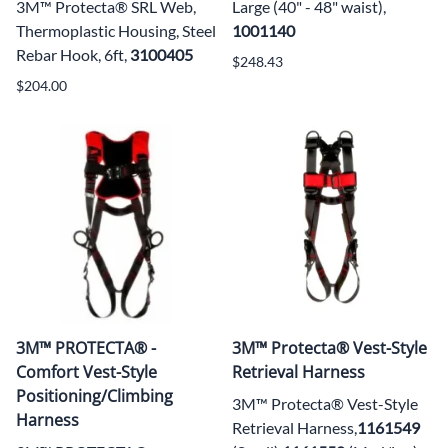
3M™ Protecta® SRL Web,
Large (40" - 48" waist),
Thermoplastic Housing, Steel
1001140
Rebar Hook, 6ft,
3100405
$248.43
$204.00
3M™ PROTECTA® -
3M™ Protecta® Vest-Style
Comfort Vest-Style
Retrieval Harness
Positioning/Climbing
3M™ Protecta® Vest-Style
Harness
Retrieval Harness,
1161549