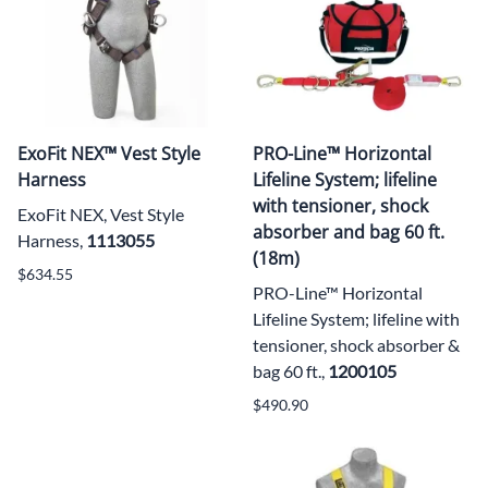
ExoFit NEX™ Vest Style
PRO-Line™ Horizontal
Harness
Lifeline System; lifeline
with tensioner, shock
ExoFit NEX, Vest Style
absorber and bag 60 ft.
Harness,
1113055
(18m)
$634.55
PRO-Line™ Horizontal
Lifeline System; lifeline with
tensioner, shock absorber &
bag 60 ft.,
1200105
$490.90