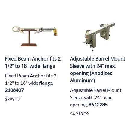
Fixed Beam Anchor fits 2-
Adjustable Barrel Mount
1/2" to 18" wide flange
Sleeve with 24" max.
opening (Anodized
Fixed Beam Anchor fits 2-
Aluminum)
1/2" to 18" wide flange,
2108407
Adjustable Barrel Mount
Sleeve with 24" max.
$799.87
opening,
8512285
$4,218.09