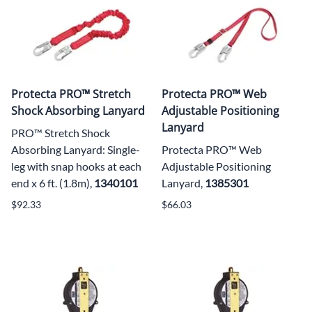
Protecta PRO™ Stretch
Protecta PRO™ Web
Shock Absorbing Lanyard
Adjustable Positioning
Lanyard
PRO™ Stretch Shock
Absorbing Lanyard: Single-
Protecta PRO™ Web
leg with snap hooks at each
Adjustable Positioning
end x 6 ft. (1.8m),
1340101
Lanyard,
1385301
$92.33
$66.03