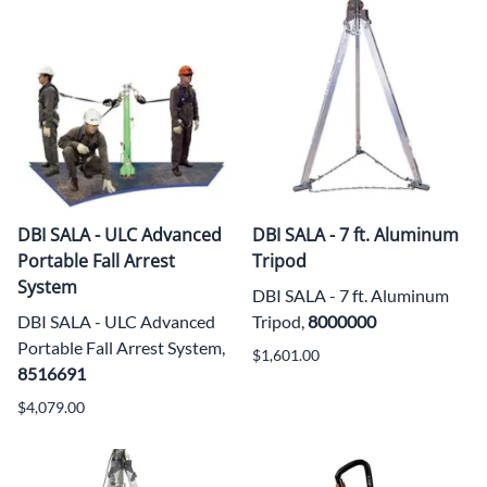
DBI SALA - ULC Advanced
DBI SALA - 7 ft. Aluminum
Portable Fall Arrest
Tripod
System
DBI SALA - 7 ft. Aluminum
DBI SALA - ULC Advanced
Tripod,
8000000
Portable Fall Arrest System,
$1,601.00
8516691
$4,079.00