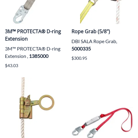
3M™ PROTECTA® D-ring
Rope Grab (5/8")
Extension
DBI SALA Rope Grab,
3M™ PROTECTA® D-ring
5000335
Extension ,
1385000
$300.95
$43.03