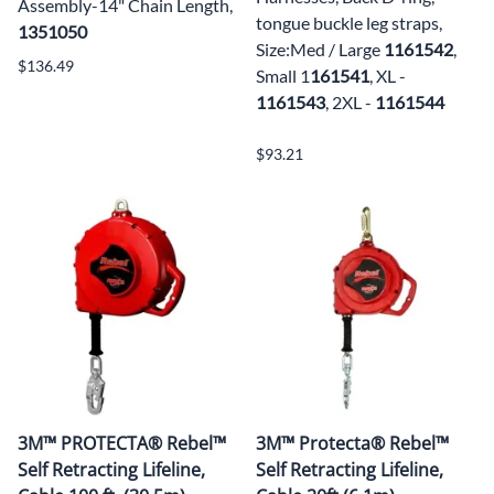
Assembly-14" Chain Length,
tongue buckle leg straps,
1351050
Size:Med / Large
1161542
,
$136.49
Small 1
161541
, XL -
1161543
, 2XL -
1161544
$93.21
3M™ PROTECTA® Rebel™
3M™ Protecta® Rebel™
Self Retracting Lifeline,
Self Retracting Lifeline,