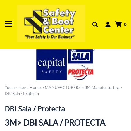
0
You are here:
Home
>
MANUFACTURERS
>
3M Manufacturing
>
DBI Sala / Protecta
DBI Sala / Protecta
3M> DBI SALA / PROTECTA