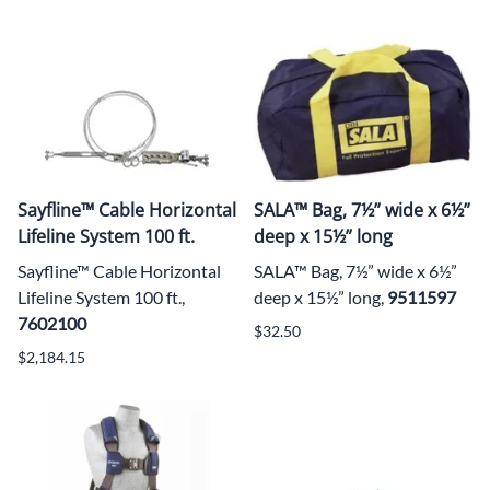
Sayfline™ Cable Horizontal
SALA™ Bag, 7½” wide x 6½”
Lifeline System 100 ft.
deep x 15½” long
Sayfline™ Cable Horizontal
SALA™ Bag, 7½” wide x 6½”
Lifeline System 100 ft.,
deep x 15½” long,
9511597
7602100
$32.50
$2,184.15