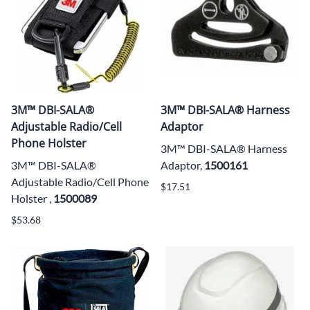
3M™ DBI-SALA®
3M™ DBI-SALA® Harness
Adjustable Radio/Cell
Adaptor
Phone Holster
3M™ DBI-SALA® Harness
3M™ DBI-SALA®
Adaptor,
1500161
Adjustable Radio/Cell Phone
$17.51
Holster ,
1500089
$53.68