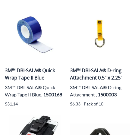
3M™ DBI-SALA® Quick
3M™ DBI-SALA® D-ring
Wrap Tape II Blue
Attachment 0.5" x 2.25"
3M™ DBI-SALA® Quick
3M™ DBI-SALA® D-ring
Wrap Tape II Blue,
1500168
Attachment ,
1500003
$31.14
$6.33 - Pack of 10