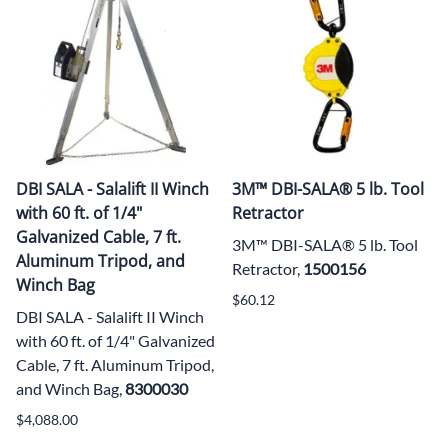
DBI SALA - Salalift II Winch
3M™ DBI-SALA® 5 lb. Tool
with 60 ft. of 1/4"
Retractor
Galvanized Cable, 7 ft.
3M™ DBI-SALA® 5 lb. Tool
Aluminum Tripod, and
Retractor,
1500156
Winch Bag
$60.12
DBI SALA - Salalift II Winch
with 60 ft. of 1/4" Galvanized
Cable, 7 ft. Aluminum Tripod,
and Winch Bag,
8300030
$4,088.00