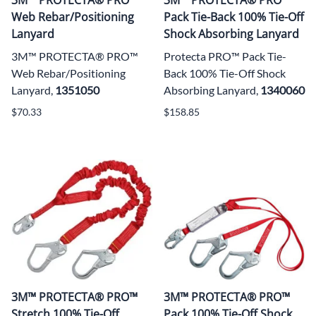
Web Rebar/Positioning
Pack Tie-Back 100% Tie-Off
Lanyard
Shock Absorbing Lanyard
3M™ PROTECTA® PRO™
Protecta PRO™ Pack Tie-
Web Rebar/Positioning
Back 100% Tie-Off Shock
Lanyard,
1351050
Absorbing Lanyard,
1340060
$70.33
$158.85
3M™ PROTECTA® PRO™
3M™ PROTECTA® PRO™
Stretch 100% Tie-Off
Pack 100% Tie-Off Shock