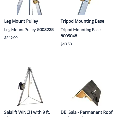
Leg Mount Pulley
Tripod Mounting Base
Leg Mount Pulley,
8003238
Tripod Mounting Base,
8005048
$249.00
$43.50
Salalift WINCH with 9 ft.
DBI Sala - Permanent Roof