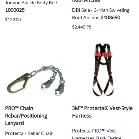
Tongue Buckle Body Belt,
1000025
DBI Sala - 3-Man Swiveling
Roof Anchor,
2103690
$129.00
$2,445.98
PRO™ Chain
3M™ Protecta® Vest-Style
Rebar/Positioning
Harness
Lanyard
Protecta PRO™ Vest
Protecta - Rebar Chain
Harnesses, Back D-ring,