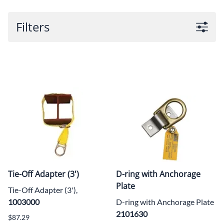
Filters
Tie-Off Adapter (3')
D-ring with Anchorage
Plate
Tie-Off Adapter (3'),
1003000
D-ring with Anchorage Plate
2101630
$87.29