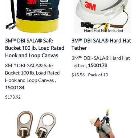
3M™ DBI-SALA® Safe
3M™ DBI-SALA® Hard Hat
Bucket 100 lb. Load Rated
Tether
Hook and Loop Canvas
3M™ DBI-SALA® Hard Hat
3M™ DBI-SALA® Safe
Tether ,
1500178
Bucket 100 lb. Load Rated
$15.56 - Pack of 10
Hook and Loop Canvas ,
1500134
$173.92