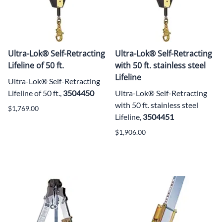
Ultra-Lok® Self-Retracting
Ultra-Lok® Self-Retracting
Lifeline of 50 ft.
with 50 ft. stainless steel
Lifeline
Ultra-Lok® Self-Retracting
Lifeline of 50 ft.,
3504450
Ultra-Lok® Self-Retracting
with 50 ft. stainless steel
$1,769.00
Lifeline,
3504451
$1,906.00