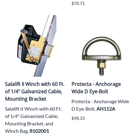
$70.71
Salalift II Winch with 60 Ft.
Protecta - Anchorage
of 1/4" Galvanized Cable,
Wide D Eye-Bolt
Mounting Bracket
Protecta - Anchorage Wide
Salalift II Winch with 60 Ft.
D Eye-Bolt,
AN112A
of 1/4" Galvanized Cable,
$98.33
Mounting Bracket, and
Winch Bag,
8102001