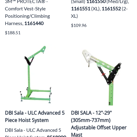
3M™ PROTECTA® -
(Small)
1161550
(Med/Lrg),
Comfort Vest-Style
1161551
(XL),
1161552
(2-
Positioning/Climbing
XL)
Harness,
1161440
$109.96
$188.51
DBI Sala - ULC Advanced 5
DBI SALA - 12"-29"
Piece Hoist System
(305mm-737mm)
Adjustable Offset Upper
DBI Sala - ULC Advanced 5
Mast