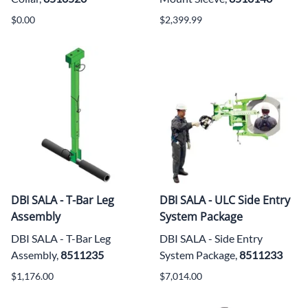
$0.00
$2,399.99
DBI SALA - T-Bar Leg
DBI SALA - ULC Side Entry
Assembly
System Package
DBI SALA - T-Bar Leg
DBI SALA - Side Entry
Assembly,
8511235
System Package,
8511233
$1,176.00
$7,014.00