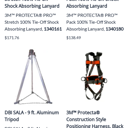
Shock Absorbing Lanyard
Absorbing Lanyard
3M™ PROTECTA® PRO™
3M™ PROTECTA® PRO™
Stretch 100% Tie-Off Shock
Pack 100% Tie-Off Shock
Absorbing Lanyard,
1340161
Absorbing Lanyard,
1340180
$171.76
$138.49
DBI SALA - 9 ft. Aluminum
3M™ Protecta®
Tripod
Construction Style
Positioning Harness, Black