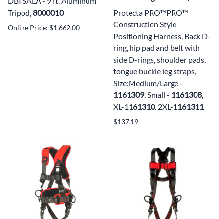
DBI SALA - 9 ft. Aluminum
Tripod,
8000010
Protecta PRO™PRO™
Construction Style
Online Price: $1,662.00
Positioning Harness, Back D-
ring, hip pad and belt with
side D-rings, shoulder pads,
tongue buckle leg straps,
Size:Medium/Large -
1161309
, Small -
1161308
,
XL-1
161310
, 2XL-
1161311
$137.19