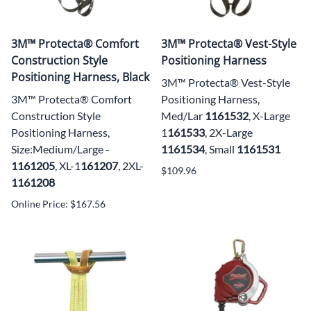
3M™ Protecta® Comfort
3M™ Protecta® Vest-Style
Construction Style
Positioning Harness
Positioning Harness, Black
3M™ Protecta® Vest-Style
3M™ Protecta® Comfort
Positioning Harness,
Construction Style
Med/Lar
1161532
, X-Large
Positioning Harness,
1
161533
, 2X-Large
Size:Medium/Large -
1161534
, Small
1161531
1161205
, XL-1
161
207
, 2XL-
$109.96
1161208
Online Price: $167.56