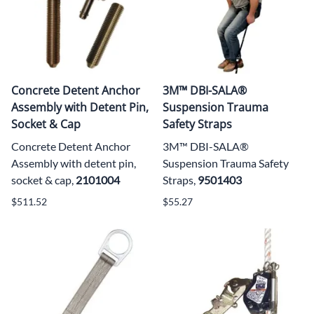
Concrete Detent Anchor
3M™ DBI-SALA®
Assembly with Detent Pin,
Suspension Trauma
Socket & Cap
Safety Straps
Concrete Detent Anchor
3M™ DBI-SALA®
Assembly with detent pin,
Suspension Trauma Safety
socket & cap,
2101004
Straps,
9501403
$511.52
$55.27