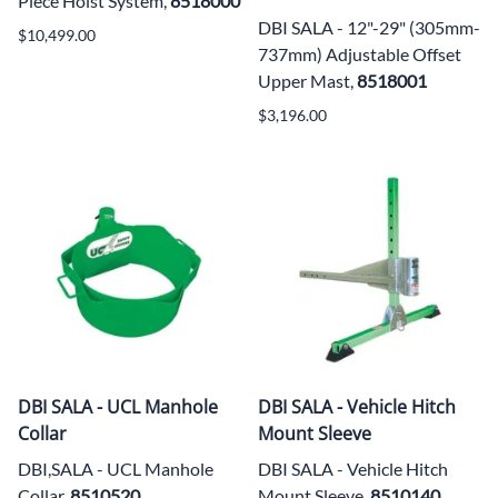
Piece Hoist System,
8518000
DBI SALA - 12"-29" (305mm-
$10,499.00
737mm) Adjustable Offset
Upper Mast,
8518001
$3,196.00
DBI SALA - UCL Manhole
DBI SALA - Vehicle Hitch
Collar
Mount Sleeve
DBI,SALA - UCL Manhole
DBI SALA - Vehicle Hitch
Collar,
8510520
Mount Sleeve,
8510140