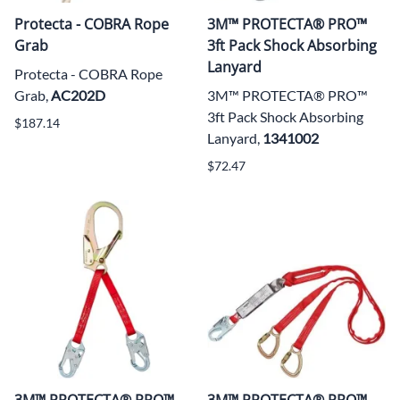
Protecta - COBRA Rope
3M™ PROTECTA® PRO™
Grab
3ft Pack Shock Absorbing
Lanyard
Protecta - COBRA Rope
Grab,
AC202D
3M™ PROTECTA® PRO™
3ft Pack Shock Absorbing
$187.14
Lanyard,
1341002
$72.47
3M™ PROTECTA® PRO™
3M™ PROTECTA® PRO™