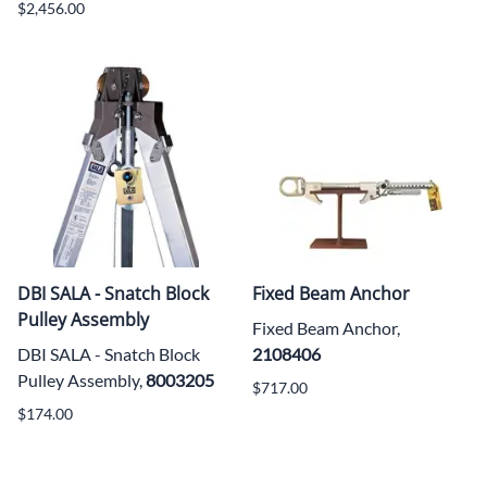
$2,456.00
DBI SALA - Snatch Block
Fixed Beam Anchor
Pulley Assembly
Fixed Beam Anchor,
DBI SALA - Snatch Block
2108406
Pulley Assembly,
8003205
$717.00
$174.00