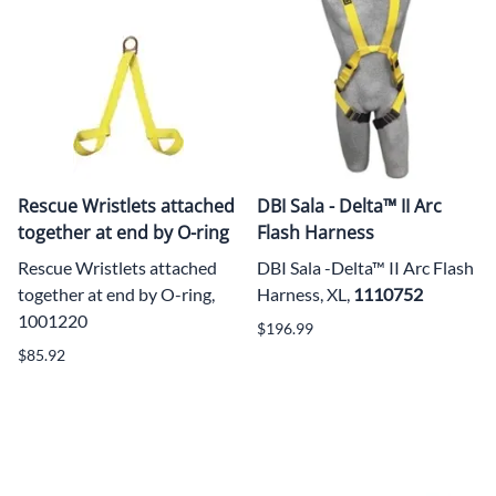
Rescue Wristlets attached
DBI Sala - Delta™ II Arc
together at end by O-ring
Flash Harness
Rescue Wristlets attached
DBI Sala -Delta™ II Arc Flash
together at end by O-ring,
Harness, XL,
1110752
1001220
$196.99
$85.92