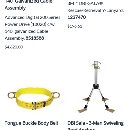
140' Galvanized Cable
3M™ DBI-SALA®
Assembly
Rescue/Retrieval Y-Lanyard,
Advanced Digital 200 Series
1237470
Power Drive (18020) c/w
$196.61
140' galvanized Cable
Assembly,
8518588
$4,620.00
Tongue Buckle Body Belt
DBI Sala - 3-Man Swiveling
Roof Anchor