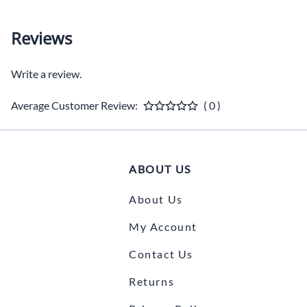
Reviews
Write a review.
Average Customer Review:
( 0 )
ABOUT US
About Us
My Account
Contact Us
Returns