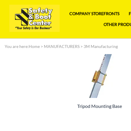
COMPANY STOREFRONTS
OTHER PROD
You are here:
Home
>
MANUFACTURERS
>
3M Manufacturing
Tripod Mounting Base