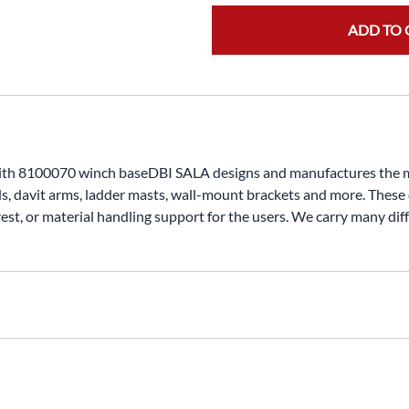
ADD TO 
with 8100070 winch baseDBI SALA designs and manufactures the mo
ds, davit arms, ladder masts, wall-mount brackets and more. These
rest, or material handling support for the users. We carry many dif
nt bracket on our winch or self retracting lifeline (back-up or 