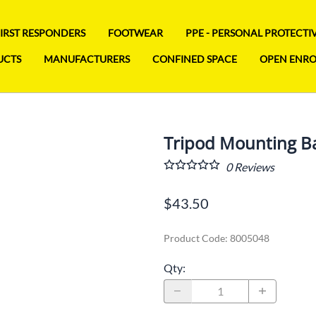
FIRST RESPONDERS
FOOTWEAR
PPE - PERSONAL PROTECT
UCTS
MANUFACTURERS
CONFINED SPACE
OPEN ENR
Tripod Mounting B
0
Reviews
$43.50
Product Code
:
8005048
Qty
: