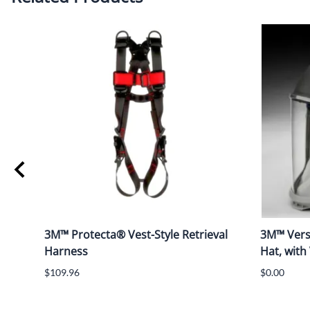
3M™ Protecta® Vest-Style Retrieval
3M™ Vers
Harness
Hat, with
$109.96
$0.00