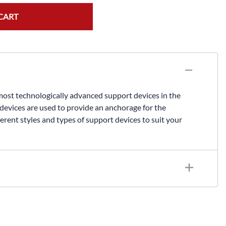
CART
st technologically advanced support devices in the
 devices are used to provide an anchorage for the
ferent styles and types of support devices to suit your
secondary mechanical device) Meets or exceeds OSHA and