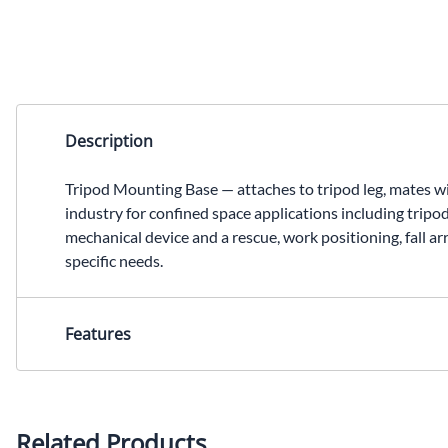
Description
Tripod Mounting Base — attaches to tripod leg, mates 
industry for confined space applications including tripo
mechanical device and a rescue, work positioning, fall ar
specific needs.
Features
Attaches to the tripod leg and mates with the quick-mou
ANSI requirements
Related Products