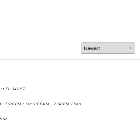
art FL 34997
 - 5:00PM / Sat 9:00AM - 2:00PM / Sun
tion.