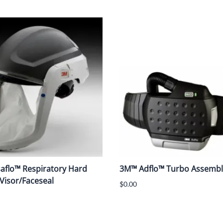
aflo™ Respiratory Hard
3M™ Adflo™ Turbo Assembl
 Visor/Faceseal
$0.00