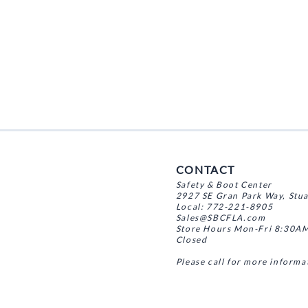
CONTACT
Safety & Boot Center
2927 SE Gran Park Way, Stu
Local: 772-221-8905
Sales@SBCFLA.com
Store Hours Mon-Fri 8:30AM
Closed
Please call for more informa