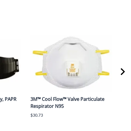
y, PAPR
3M™ Cool Flow™ Valve Particulate
3M™
Respirator N95
Styl
$30.73
$188