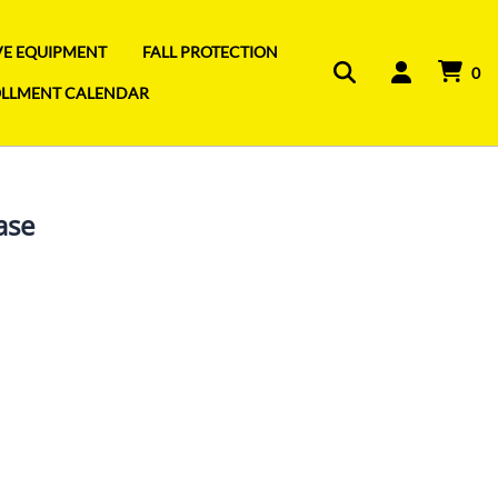
IVE EQUIPMENT
FALL PROTECTION
0
OLLMENT CALENDAR
ase