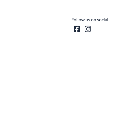
Follow us on social