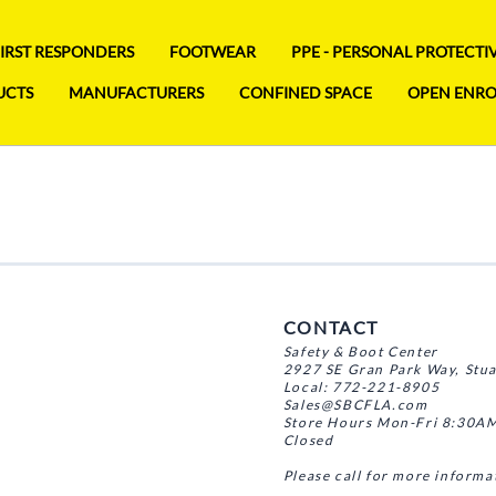
FIRST RESPONDERS
FOOTWEAR
PPE - PERSONAL PROTECT
UCTS
MANUFACTURERS
CONFINED SPACE
OPEN ENR
CONTACT
Safety & Boot Center
2927 SE Gran Park Way, Stu
Local: 772-221-8905
Sales@SBCFLA.com
Store Hours Mon-Fri 8:30AM
Closed
Please call for more informa