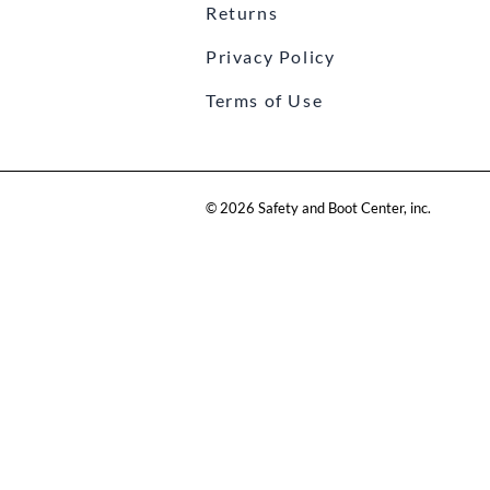
Returns
Privacy Policy
Terms of Use
©
2026
Safety and Boot Center, inc.