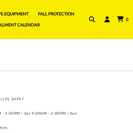
IVE EQUIPMENT
FALL PROTECTION
0
OLLMENT CALENDAR
art FL 34997
 - 5:00PM / Sat 9:00AM - 2:00PM / Sun
tion.