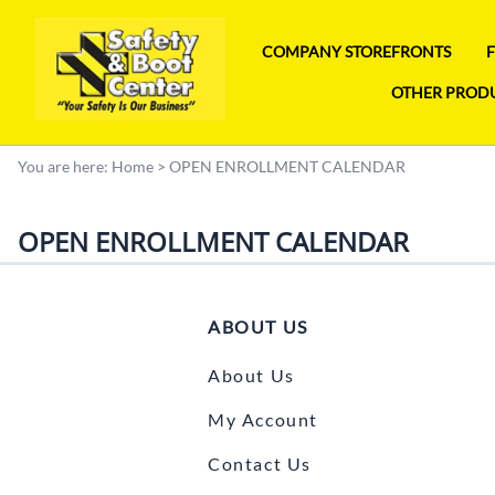
COMPANY STOREFRONTS
OTHER PROD
You are here:
Home
>
OPEN ENROLLMENT CALENDAR
OPEN ENROLLMENT CALENDAR
ABOUT US
About Us
My Account
Contact Us