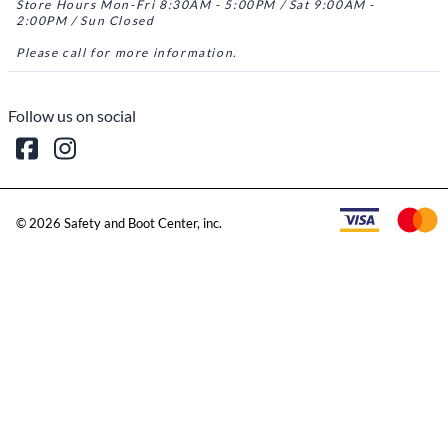
Store Hours Mon-Fri 8:30AM - 5:00PM / Sat 9:00AM -
2:00PM / Sun Closed
Please call for more information.
Follow us on social
©
2026
Safety and Boot Center, inc.