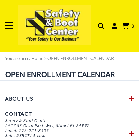
0
You are here:
Home
>
OPEN ENROLLMENT CALENDAR
OPEN ENROLLMENT CALENDAR
ABOUT US
CONTACT
Safety & Boot Center
2927 SE Gran Park Way, Stuart FL 34997
Local: 772-221-8905
Sales@SBCFLA.com