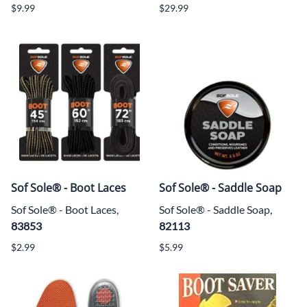
$9.99
$29.99
Sof Sole® - Boot Laces
Sof Sole® - Saddle Soap
Sof Sole® - Boot Laces,
Sof Sole® - Saddle Soap,
83853
82113
$2.99
$5.99