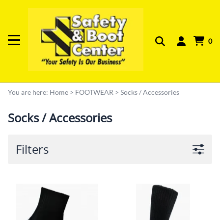
0
You are here:
Home
>
FOOTWEAR
>
Socks / Accessories
Socks / Accessories
Filters