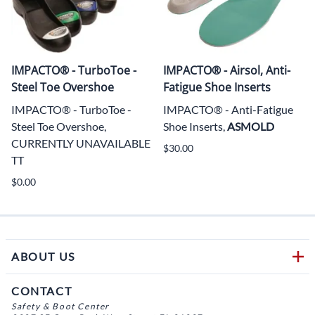
IMPACTO® - TurboToe -
IMPACTO® - Airsol, Anti-
Steel Toe Overshoe
Fatigue Shoe Inserts
IMPACTO® - TurboToe -
IMPACTO® - Anti-Fatigue
Steel Toe Overshoe,
Shoe Inserts,
ASMOLD
CURRENTLY UNAVAILABLE
$30.00
TT
$0.00
ABOUT US
CONTACT
Safety & Boot Center