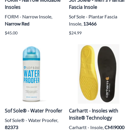
Insoles
Fascia Insole
FORM - Narrow Insole,
Sof Sole - Plantar Fascia
Narrow Red
Insole,
13466
$45.00
$24.99
Sof Sole® - Water Proofer
Carhartt - Insoles with
Insite® Technology
Sof Sole® -
Water Proofer,
82373
Carhartt - Insole,
CMI9000