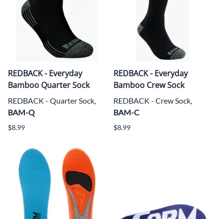
REDBACK - Everyday
REDBACK - Everyday
Bamboo Quarter Sock
Bamboo Crew Sock
REDBACK - Quarter Sock,
REDBACK - Crew Sock,
BAM-Q
BAM-C
$8.99
$8.99