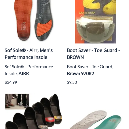
Sof Sole® - Airr, Men's
Boot Saver - Toe Guard -
Performance Insole
BROWN
Sof Sole® - Performance
Boot Saver - Toe Guard,
Insole,
AIRR
Brown 97082
$34.99
$9.50