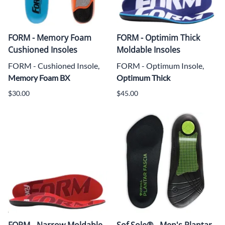
FORM - Memory Foam
FORM - Optimim Thick
Cushioned Insoles
Moldable Insoles
FORM - Cushioned Insole,
FORM - Optimum Insole,
Memory Foam BX
Optimum Thick
$30.00
$45.00
FORM - Narrow Moldable
Sof Sole® - Men's Plantar