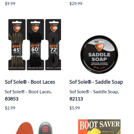
$9.99
$29.99
Sof Sole® - Boot Laces
Sof Sole® - Saddle Soap
Sof Sole® - Boot Laces,
Sof Sole® - Saddle Soap,
83853
82113
$2.99
$5.99