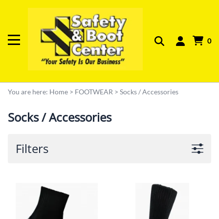
0
You are here:
Home
>
FOOTWEAR
>
Socks / Accessories
Socks / Accessories
Filters