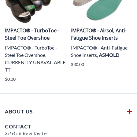
IMPACTO® - TurboToe -
IMPACTO® - Airsol, Anti-
Steel Toe Overshoe
Fatigue Shoe Inserts
IMPACTO® - TurboToe -
IMPACTO® - Anti-Fatigue
Steel Toe Overshoe,
Shoe Inserts,
ASMOLD
CURRENTLY UNAVAILABLE
$30.00
TT
$0.00
ABOUT US
CONTACT
Safety & Boot Center