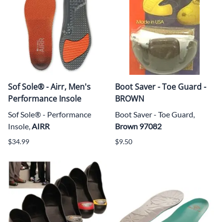
Sof Sole® - Airr, Men's
Boot Saver - Toe Guard -
Performance Insole
BROWN
Sof Sole® - Performance
Boot Saver - Toe Guard,
Insole,
AIRR
Brown 97082
$34.99
$9.50