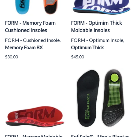
FORM - Memory Foam
FORM - Optimim Thick
Cushioned Insoles
Moldable Insoles
FORM - Cushioned Insole,
FORM - Optimum Insole,
Memory Foam BX
Optimum Thick
$30.00
$45.00
FORM - Narrow Moldable
Sof Sole® - Men's Plantar