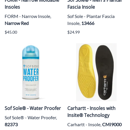
Insoles
Fascia Insole
FORM - Narrow Insole,
Sof Sole - Plantar Fascia
Narrow Red
Insole,
13466
$45.00
$24.99
Sof Sole® - Water Proofer
Carhartt - Insoles with
Insite® Technology
Sof Sole® -
Water Proofer,
82373
Carhartt - Insole,
CMI9000