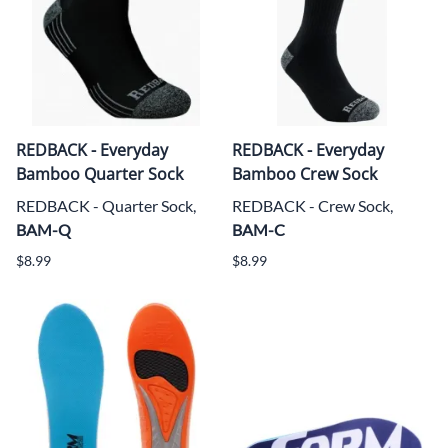
REDBACK - Everyday
REDBACK - Everyday
Bamboo Quarter Sock
Bamboo Crew Sock
REDBACK - Quarter Sock,
REDBACK - Crew Sock,
BAM-Q
BAM-C
$8.99
$8.99